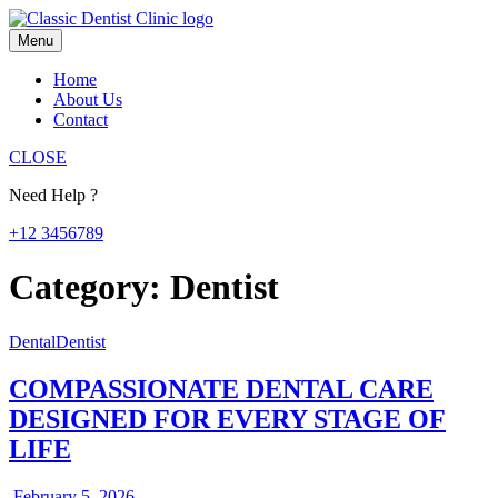
Skip
to
Menu
content
Home
About Us
Contact
CLOSE
Need Help ?
+12 3456789
Category:
Dentist
Dental
Dentist
COMPASSIONATE DENTAL CARE
DESIGNED FOR EVERY STAGE OF
LIFE
February
February 5, 2026