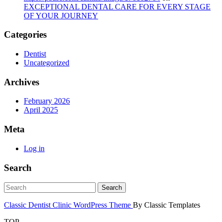
EXCEPTIONAL DENTAL CARE FOR EVERY STAGE
OF YOUR JOURNEY
Categories
Dentist
Uncategorized
Archives
February 2026
April 2025
Meta
Log in
Search
Classic Dentist Clinic WordPress Theme
By Classic Templates
TOP