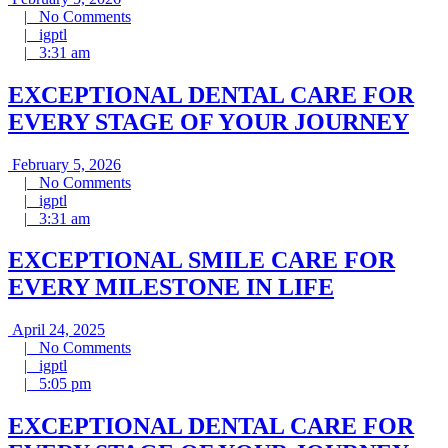
5,
No
|
No Comments
igptl
2026
Comments
|
igptl
3:31
|
3:31 am
am
EXCEPTIONAL DENTAL CARE FOR
EVERY STAGE OF YOUR JOURNEY
February
February 5, 2026
5,
No
|
No Comments
igptl
2026
Comments
|
igptl
3:31
|
3:31 am
am
EXCEPTIONAL SMILE CARE FOR
EVERY MILESTONE IN LIFE
April
April 24, 2025
24,
No
|
No Comments
igptl
2025
Comments
|
igptl
5:05
|
5:05 pm
pm
EXCEPTIONAL DENTAL CARE FOR