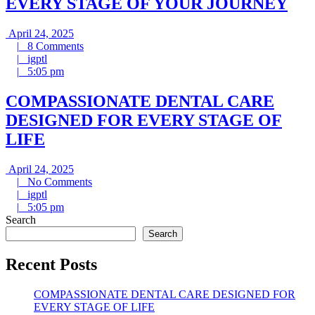
EVERY STAGE OF YOUR JOURNEY
April
April 24, 2025
24,
8
|
8 Comments
igptl
2025
Comments
|
igptl
5:05
|
5:05 pm
pm
COMPASSIONATE DENTAL CARE
DESIGNED FOR EVERY STAGE OF
LIFE
April
April 24, 2025
24,
No
|
No Comments
igptl
2025
Comments
|
igptl
5:05
|
5:05 pm
pm
Search
Search
Recent Posts
COMPASSIONATE DENTAL CARE DESIGNED FOR
EVERY STAGE OF LIFE