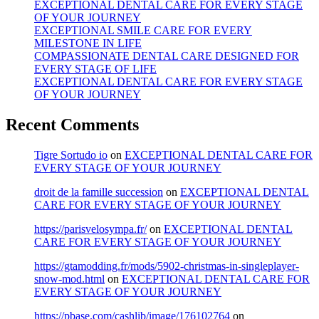
EXCEPTIONAL DENTAL CARE FOR EVERY STAGE
OF YOUR JOURNEY
EXCEPTIONAL SMILE CARE FOR EVERY
MILESTONE IN LIFE
COMPASSIONATE DENTAL CARE DESIGNED FOR
EVERY STAGE OF LIFE
EXCEPTIONAL DENTAL CARE FOR EVERY STAGE
OF YOUR JOURNEY
Recent Comments
Tigre Sortudo io
on
EXCEPTIONAL DENTAL CARE FOR
EVERY STAGE OF YOUR JOURNEY
droit de la famille succession
on
EXCEPTIONAL DENTAL
CARE FOR EVERY STAGE OF YOUR JOURNEY
https://parisvelosympa.fr/
on
EXCEPTIONAL DENTAL
CARE FOR EVERY STAGE OF YOUR JOURNEY
https://gtamodding.fr/mods/5902-christmas-in-singleplayer-
snow-mod.html
on
EXCEPTIONAL DENTAL CARE FOR
EVERY STAGE OF YOUR JOURNEY
https://pbase.com/cashlib/image/176102764
on