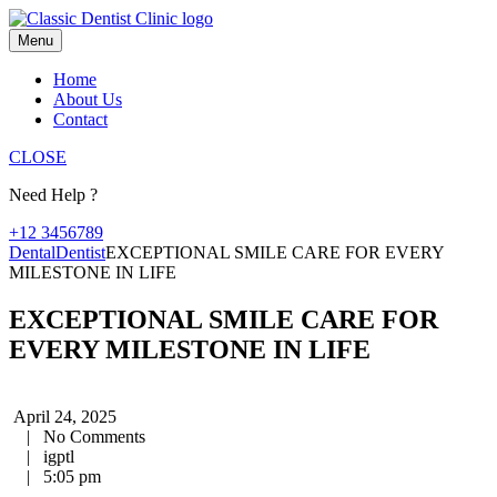
Skip
to
Menu
content
Home
About Us
Contact
CLOSE
Need Help ?
+12 3456789
Dental
Dentist
EXCEPTIONAL SMILE CARE FOR EVERY
MILESTONE IN LIFE
EXCEPTIONAL SMILE CARE FOR
EVERY MILESTONE IN LIFE
April 24, 2025
|
No Comments
|
igptl
|
5:05 pm