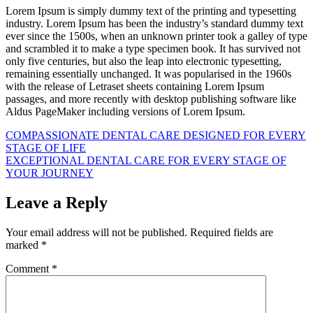
Lorem Ipsum is simply dummy text of the printing and typesetting
industry. Lorem Ipsum has been the industry’s standard dummy text
ever since the 1500s, when an unknown printer took a galley of type
and scrambled it to make a type specimen book. It has survived not
only five centuries, but also the leap into electronic typesetting,
remaining essentially unchanged. It was popularised in the 1960s
with the release of Letraset sheets containing Lorem Ipsum
passages, and more recently with desktop publishing software like
Aldus PageMaker including versions of Lorem Ipsum.
Post
COMPASSIONATE DENTAL CARE DESIGNED FOR EVERY
STAGE OF LIFE
navigation
EXCEPTIONAL DENTAL CARE FOR EVERY STAGE OF
YOUR JOURNEY
Leave a Reply
Your email address will not be published.
Required fields are
marked
*
Comment
*