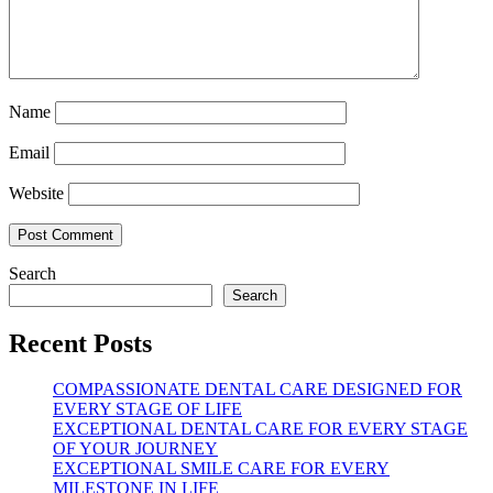
Name
Email
Website
Search
Search
Recent Posts
COMPASSIONATE DENTAL CARE DESIGNED FOR
EVERY STAGE OF LIFE
EXCEPTIONAL DENTAL CARE FOR EVERY STAGE
OF YOUR JOURNEY
EXCEPTIONAL SMILE CARE FOR EVERY
MILESTONE IN LIFE