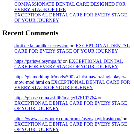
COMPASSIONATE DENTAL CARE DESIGNED FOR
EVERY STAGE OF LIFE
EXCEPTIONAL DENTAL CARE FOR EVERY STAGE
OF YOUR JOURNEY
Recent Comments
droit de la famille succession
on
EXCEPTIONAL DENTAL
CARE FOR EVERY STAGE OF YOUR JOURNEY
https://parisvelosympa.fr/
on
EXCEPTIONAL DENTAL
CARE FOR EVERY STAGE OF YOUR JOURNEY
https://gtamodding.fr/mods/5902-christmas-in-singleplayer-
snow-mod.html
on
EXCEPTIONAL DENTAL CARE FOR
EVERY STAGE OF YOUR JOURNEY
https://pbase.com/cashlib/image/176102764
on
EXCEPTIONAL DENTAL CARE FOR EVERY STAGE
OF YOUR JOURNEY
https://www.askwoody.com/forums/users/payidcasinoau/
on
EXCEPTIONAL DENTAL CARE FOR EVERY STAGE
OF YOUR JOURNEY